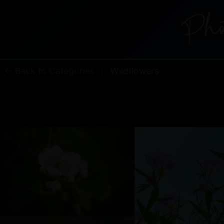
← Back to Categories
|
Wildflowers