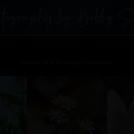
Showing 99 of 99 images in Wildflowers