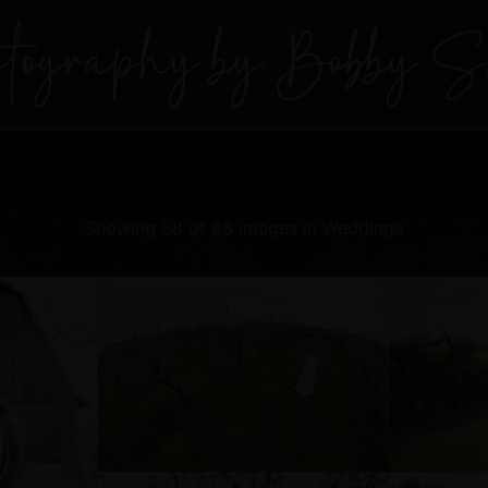
Showing 68 of 68 images in Weddings