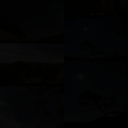
Img 8184
Img 0331
Img 8192
Img 0335