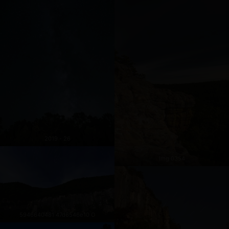
2019 - 26
Img 0354
5946640481 47d6546e10 O