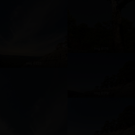
Img 8176
Img 0325
Img 8179