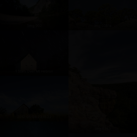
1img 002
Img 0351a
1 Stars Over Mt Hebron
2012-05-04 23.10.22
Img 0353