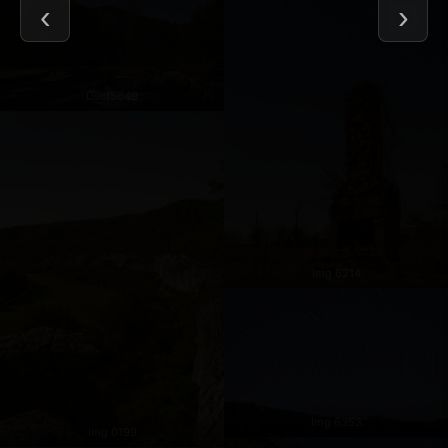
Dscf5849
Img 6214
Img 6353
Img 0199