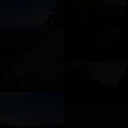
Img 0359
Cs2g9355
Img 0363