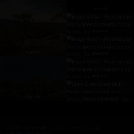
Img 8195
Img 8334
Img 0340
Img 9385
Img 9553
Img 0350
Stars Over Roark Bluff
© 2026 - Bobby Shull - All rights reserved | Contact:
bobby@satchymoto.com