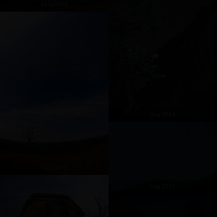
Cs2g9363
Img 2554
Cs2g9375
Img 2555