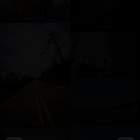
Cs2g9383
Img 4867
Img 5077
Img 5227
Cs2g9401