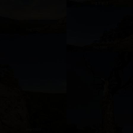
Img 8181 2
Img 0327
Img 8181
Img 0329