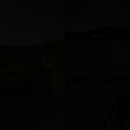
Img 6355
Img 8174
Img 0201