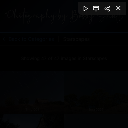
← Back to Categories
|
Starscapes
Showing 47 of 47 images in Starscapes
1img 001
Img 0351