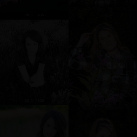
Dscf3361
2019 - 1495
2019 - 1505
Dscf3373