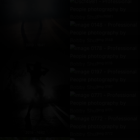
Dscf4981
Img 0148
2019 - 1641
Img 0178
Img 0197
Img 0771
2019 - 1642
Img 0772