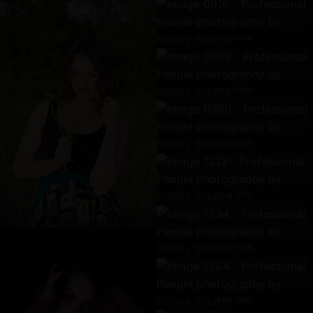
Img 0916
Img 0969
Img 0980
Img 1313
2019 - 1744
Img 1334
Img 1364