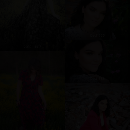
Dscf1536
2019 - 1418
Dscf1586