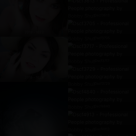
Dscf3613
2019 - 1623
Dscf3705
Dscf3717
2019 - 1628
Dscf3729
Dscf4840
Dscf4913