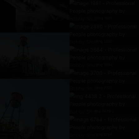
Img 1981
2019 - 5075
Img 2880
Img 3684
2019 - 5084
Img 3700
Img 4438-2
Img 6764