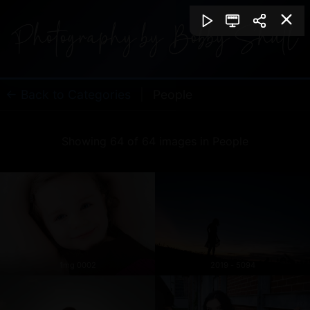
← Back to Categories
|
People
Showing 64 of 64 images in People
1mg 0002
2019 - 5094