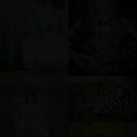
2019 - 1570
Dscf3423
Dscf3486