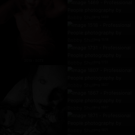
Img 1469
Img 1518
2019 - 5073
Img 1731
Img 1807
Img 1867
Img 1871