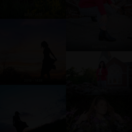
2019 - 1419
Dscf1678
2019 - 1438
Dscf1684