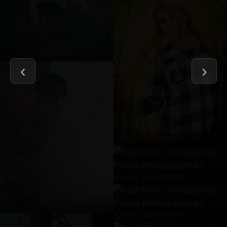
2019 - 1595
Dscf3522
Dscf3542
2019 - 1597
Dscf3549