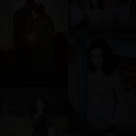
Dscf1216
1mg 0003
Dscf1235