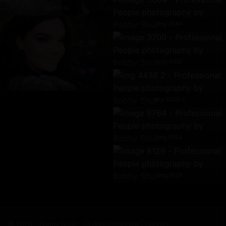
Dscf1536
Img 3684
Img 3700
Dscf1586
Img 4438-2
Img 6764
Img 8129
© 2026 - Bobby Shull - All rights reserved | Contact: