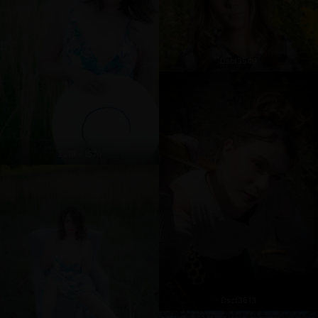
Dscf3549
2019 - 1570
Dscf3613