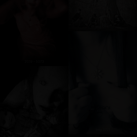
Img 0197
2019 - 5073
Img 0771