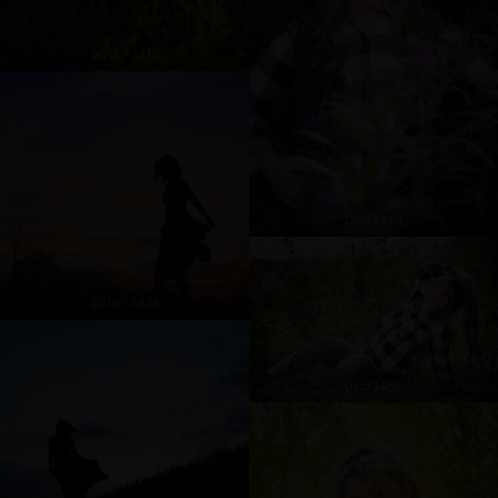
2019 - 1419
Dscf3423
2019 - 1438
Dscf3486