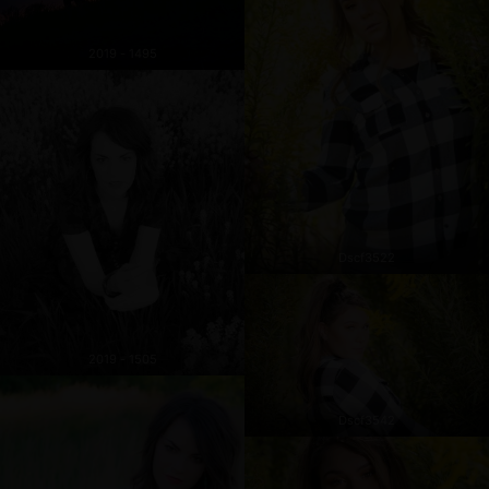
2019 - 1495
Dscf3522
2019 - 1505
Dscf3542