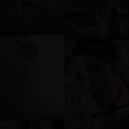
2019 - 1595
Dscf3705
2019 - 1597