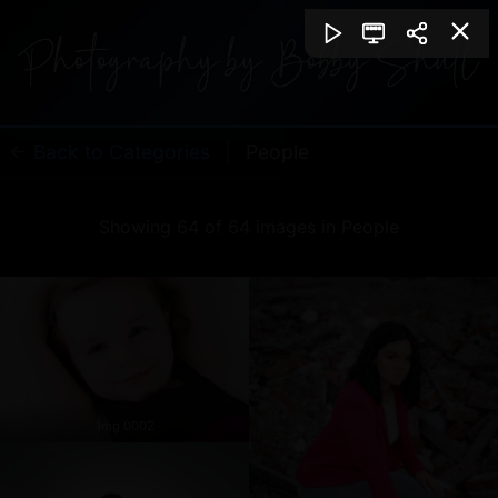
← Back to Categories
|
People
Showing 64 of 64 images in People
1mg 0002