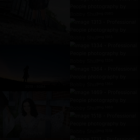
Img 0980
Img 1313
2019 - 5088
Img 1334
Img 1364
2019 - 5094
Img 1469
Img 1518
Dscf1216