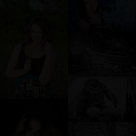
Dscf4981
Img 0148
2019 - 1744
Img 0178