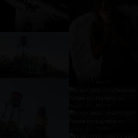
2019 - 5075
2019 - 5084
Img 0772
Img 0916
Img 0969