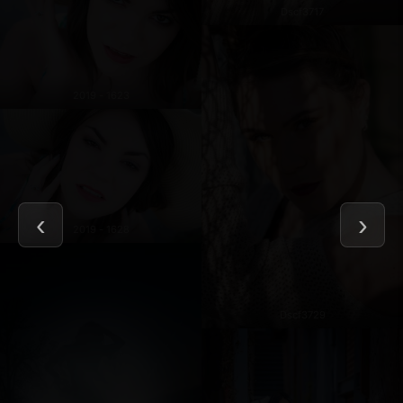
Dscf3717
2019 - 1623
2019 - 1628
Dscf3729