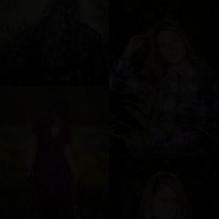
2019 - 1418
Dscf3373