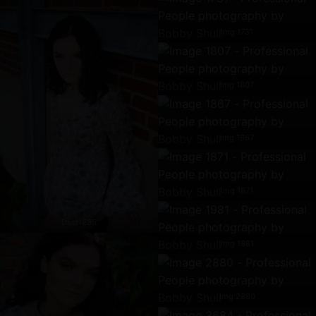
Img 1731
Img 1807
Img 1867
Img 1871
Dscf1235
Img 1981
Img 2880