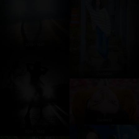
2019 - 1641
Dscf4840
Dscf4913
2019 - 1642