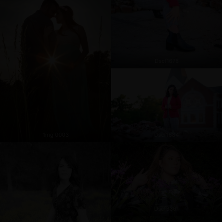
Dscf1678
1mg 0003
Dscf1684
Dscf3361