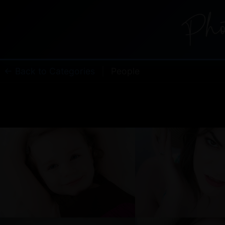
← Back to Categories
|
People