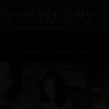
Showing 64 of 64 images in People