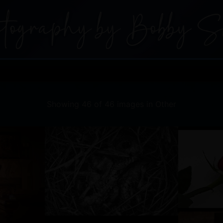
Showing 46 of 46 images in Other