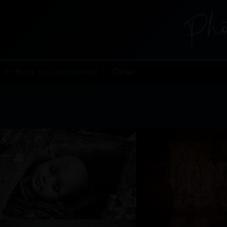
← Back to Categories
|
Other