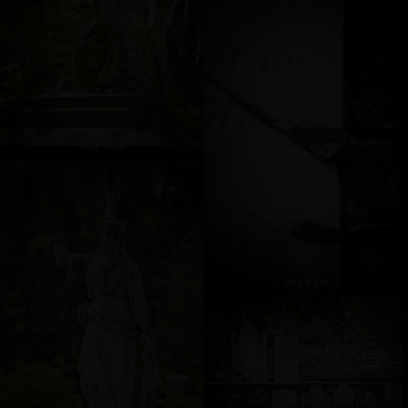
Img 1932
Img 8315